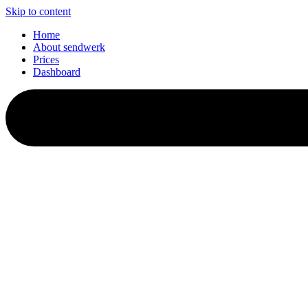
Skip to content
Home
About sendwerk
Prices
Dashboard