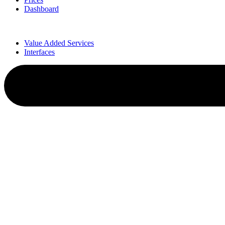
Dashboard
Value Added Services
Interfaces