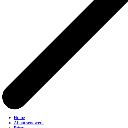
Home
About sendwerk
Prices